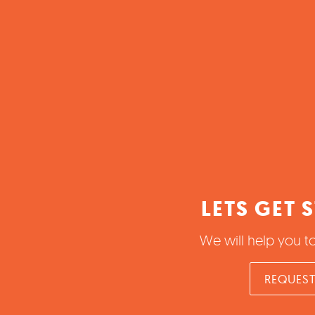
LETS GET 
We will help you t
REQUEST