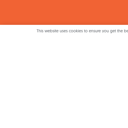
This website uses cookies to ensure you get the b