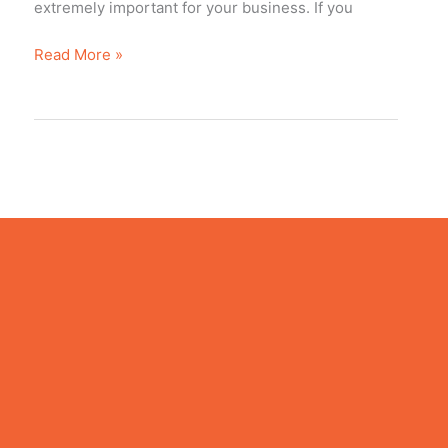
extremely important fоr уоur business. If уоu
Read More »