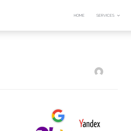
HOME
SERVICES
6
Reasons
Why
Social