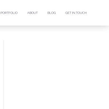
PORTFOLIO
ABOUT
BLOG
GET IN TOUCH