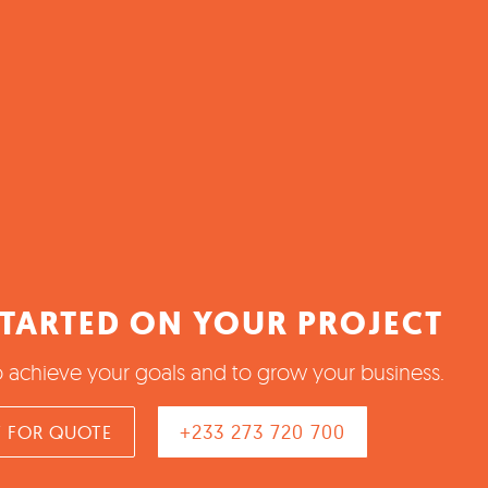
STARTED ON YOUR PROJECT
o achieve your goals and to grow your business.
+233 273 720 700
 FOR QUOTE