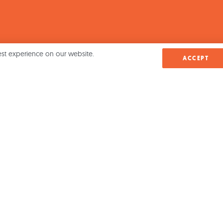
est experience on our website.
ACCEPT