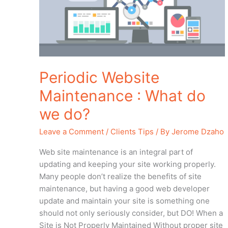
What
do
we
do?
Periodic Website
Maintenance : What do
we do?
Leave a Comment
/
Clients Tips
/ By
Jerome Dzaho
Web site maintenance is an integral part of
updating and keeping your site working properly.
Many people don’t realize the benefits of site
maintenance, but having a good web developer
update and maintain your site is something one
should not only seriously consider, but DO! When a
Site is Not Properly Maintained Without proper site