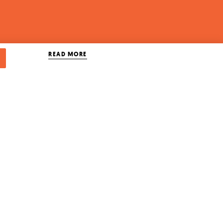
READ MORE