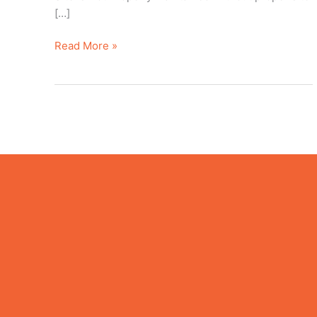
[…]
Read More »