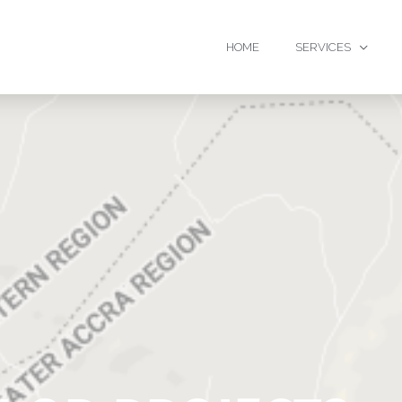
HOME
SERVICES