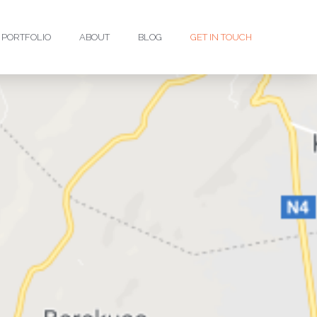
PORTFOLIO
ABOUT
BLOG
GET IN TOUCH