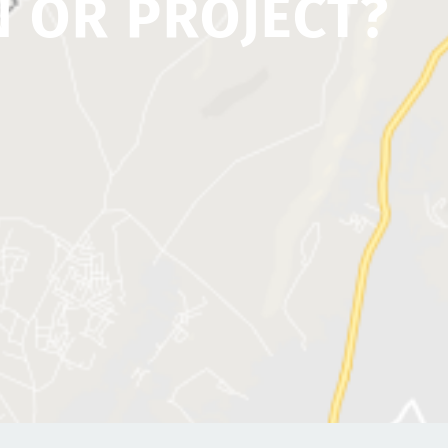
N OR PROJECT?