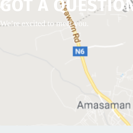
GOT A QUESTIO
We’re excited to meet you.