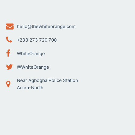
hello@thewhiteorange.com
+233 273 720 700
WhiteOrange
@WhiteOrange
Near Agbogba Police Station
Accra-North