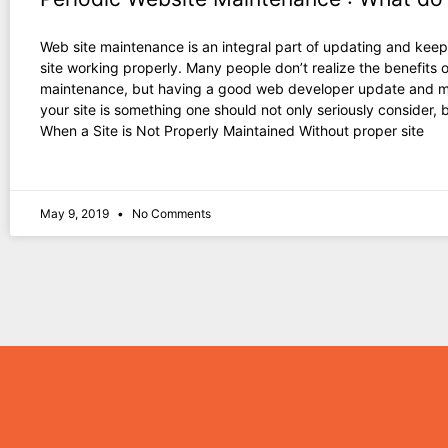
Web site maintenance is an integral part of updating and keep
site working properly. Many people don’t realize the benefits o
maintenance, but having a good web developer update and m
your site is something one should not only seriously consider, 
When a Site is Not Properly Maintained Without proper site
May 9, 2019
No Comments