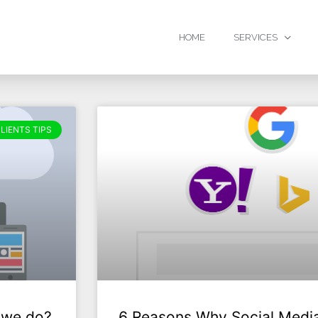
HOME
SERVICES
LIENTS TIPS
 we do?
6 Reasons Why Social Media