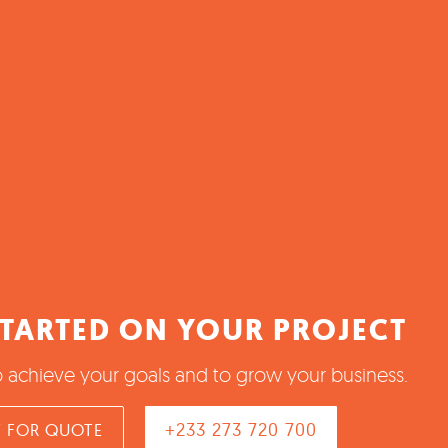
STARTED ON YOUR PROJECT
o achieve your goals and to grow your business.
+233 273 720 700
 FOR QUOTE