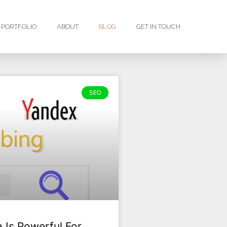
PORTFOLIO
ABOUT
BLOG
GET IN TOUCH
SEO
 Is Powerful For