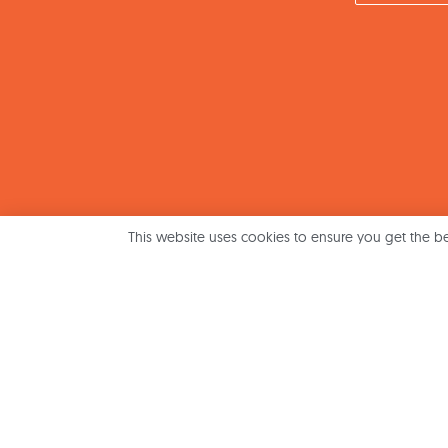
This website uses cookies to ensure you get the b