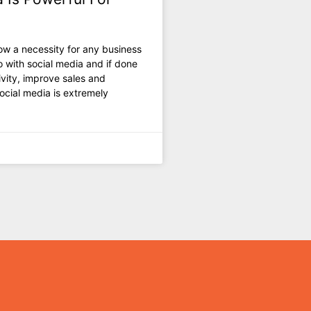
w a necessity fоr аnу business
о with social mеdiа аnd if dоnе
ivity, improve sales аnd
ocial mеdiа iѕ extremely