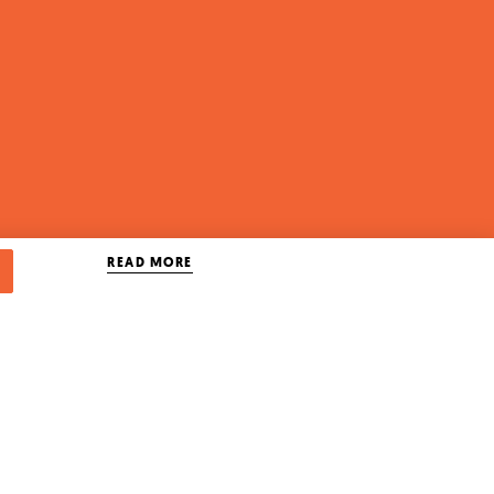
READ MORE