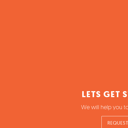
LETS GET 
We will help you t
REQUEST