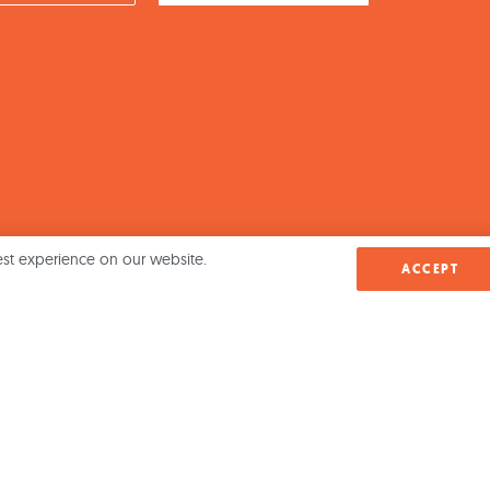
est experience on our website.
ACCEPT